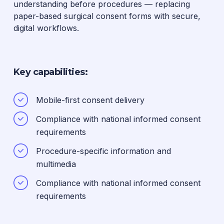
understanding before procedures — replacing
paper-based surgical consent forms with secure,
digital workflows.
Key capabilities:
Mobile-first consent delivery
Compliance with national informed consent
requirements
Procedure-specific information and
multimedia
Compliance with national informed consent
requirements