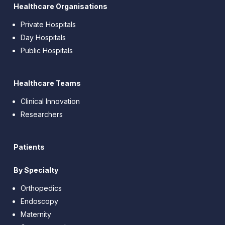
Healthcare Organisations
Private Hospitals
Day Hospitals
Public Hospitals
Healthcare Teams
Clinical Innovation
Researchers
Patients
By Specialty
Orthopedics
Endoscopy
Maternity