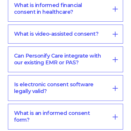
What is informed financial
consent in healthcare?
What is video-assisted consent?
Can Personify Care integrate with
our existing EMR or PAS?
Is electronic consent software
legally valid?
What is an informed consent
form?