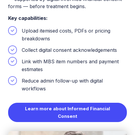
forms — before treatment begins.
Key capabilities:
Upload itemised costs, PDFs or pricing
breakdowns
Collect digital consent acknowledgements
Link with MBS item numbers and payment
estimates
Reduce admin follow-up with digital
workflows
Learn more about Informed Financial
Consent