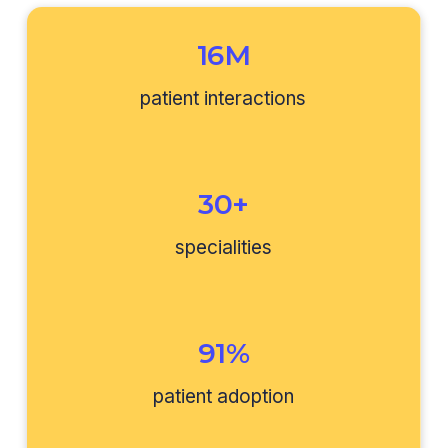
16M
patient interactions
30+
specialities
91%
patient adoption