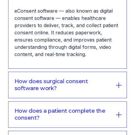
eConsent software — also known as digital
consent software — enables healthcare
providers to deliver, track, and collect patient
consent online. It reduces paperwork,
ensures compliance, and improves patient
understanding through digital forms, video
content, and real-time tracking.
How does surgical consent
software work?
How does a patient complete the
consent?