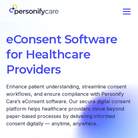
eConsent Software
for Healthcare
Providers
Enhance patient understanding, streamline consent
workflows, and ensure compliance with Personify
Care’s eConsent software. Our secure digital consent
platform helps healthcare providers move beyond
paper-based processes by delivering informed
consent digitally — anytime, anywhere.