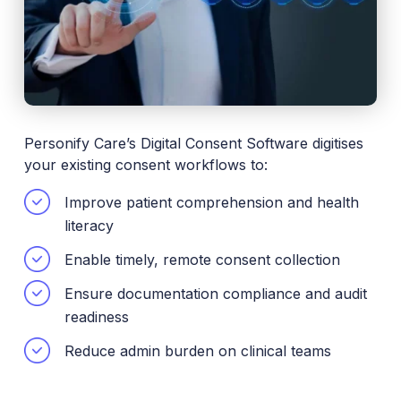
Personify Care’s Digital Consent Software digitises
your existing consent workflows to:
Improve patient comprehension and health
literacy
Enable timely, remote consent collection
Ensure documentation compliance and audit
readiness
Reduce admin burden on clinical teams