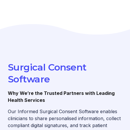
Surgical Consent
Software
Why We’re the Trusted Partners with Leading
Health Services
Our Informed Surgical Consent Software enables
clinicians to share personalised information, collect
compliant digital signatures, and track patient