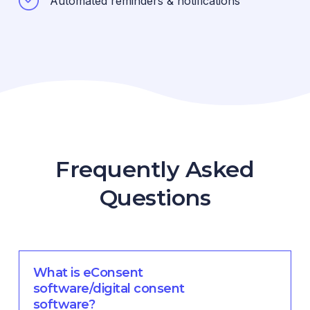
Automated reminders & notifications
Frequently Asked
Questions
What is eConsent
software/digital consent
software?