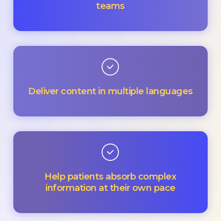
teams
Deliver content in multiple languages
Help patients absorb complex
information at their own pace