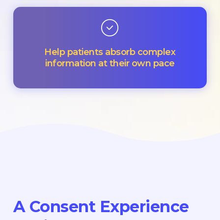
Help patients absorb complex
information at their own pace
A Consent Experience