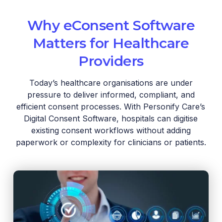
Why eConsent Software
Matters for Healthcare
Providers
Today’s healthcare organisations are under
pressure to deliver informed, compliant, and
efficient consent processes. With Personify Care’s
Digital Consent Software, hospitals can digitise
existing consent workflows without adding
paperwork or complexity for clinicians or patients.