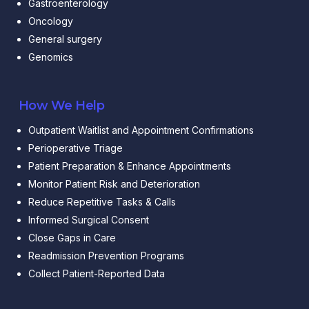
Gastroenterology
Oncology
General surgery
Genomics
How We Help
Outpatient Waitlist and Appointment Confirmations
Perioperative Triage
Patient Preparation & Enhance Appointments
Monitor Patient Risk and Deterioration
Reduce Repetitive Tasks & Calls
Informed Surgical Consent
Close Gaps in Care
Readmission Prevention Programs
Collect Patient-Reported Data