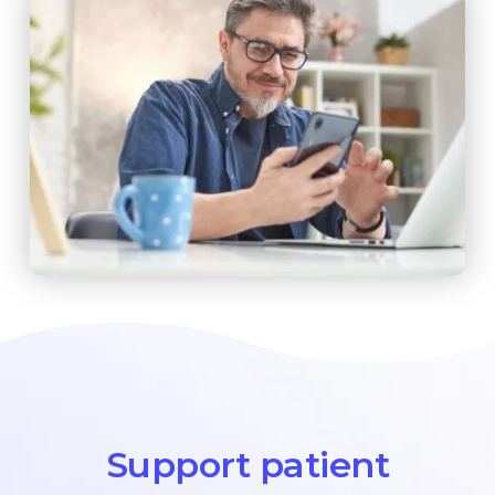
Support patient