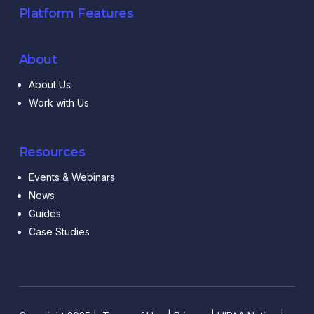
Platform Features
About
About Us
Work with Us
Resources
Events & Webinars
News
Guides
Case Studies