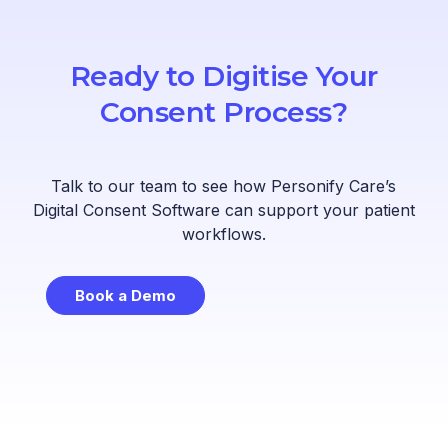
Ready to Digitise Your
Consent Process?
Talk to our team to see how Personify Care’s
Digital Consent Software can support your patient
workflows.
Book a Demo