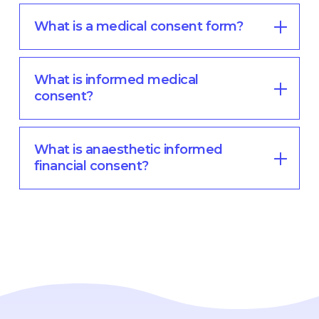
What is a medical consent form?
What is informed medical
consent?
What is anaesthetic informed
financial consent?