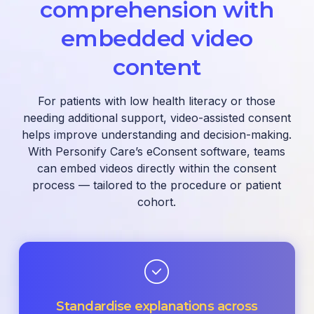
comprehension with
embedded video
content
For patients with low health literacy or those
needing additional support, video-assisted consent
helps improve understanding and decision-making.
With Personify Care’s eConsent software, teams
can embed videos directly within the consent
process — tailored to the procedure or patient
cohort.
Standardise explanations across