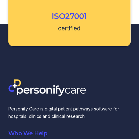
ISO27001
certified
Personify Care is digital patient pathways software for
hospitals, clinics and clinical research
Who We Help