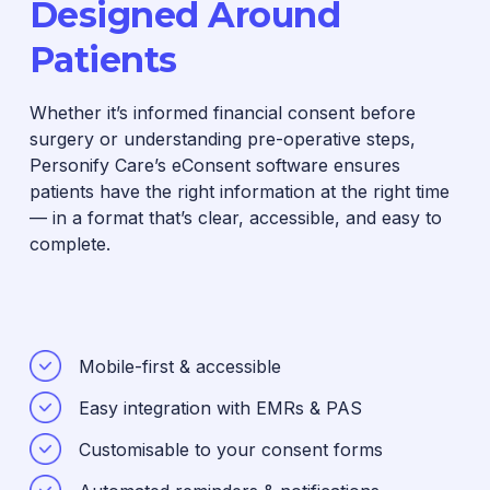
Designed Around
Patients
Whether it’s informed financial consent before
surgery or understanding pre-operative steps,
Personify Care’s eConsent software ensures
patients have the right information at the right time
— in a format that’s clear, accessible, and easy to
complete.
Mobile-first & accessible
Easy integration with EMRs & PAS
Customisable to your consent forms