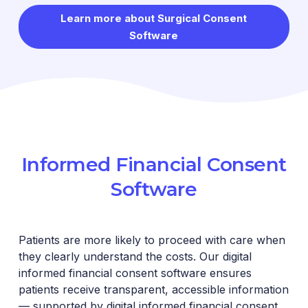
Learn more about Surgical Consent
Software
Informed Financial Consent
Software
Patients are more likely to proceed with care when
they clearly understand the costs. Our digital
informed financial consent software ensures
patients receive transparent, accessible information
— supported by digital informed financial consent