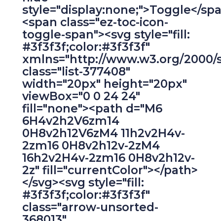
style="display:none;">Toggle</sp
<span class="ez-toc-icon-
toggle-span"><svg style="fill:
#3f3f3f;color:#3f3f3f"
xmlns="http://www.w3.org/2000/
class="list-377408"
width="20px" height="20px"
viewBox="0 0 24 24"
fill="none"><path d="M6
6H4v2h2V6zm14
0H8v2h12V6zM4 11h2v2H4v-
2zm16 0H8v2h12v-2zM4
16h2v2H4v-2zm16 0H8v2h12v-
2z" fill="currentColor"></path>
</svg><svg style="fill:
#3f3f3f;color:#3f3f3f"
class="arrow-unsorted-
368013"