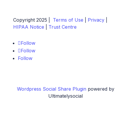
Copyright 2025 |
Terms of Use
|
Privacy
|
HIPAA Notice
|
Trust Centre
Follow
Follow
Follow
Wordpress Social Share Plugin
powered by
Ultimatelysocial