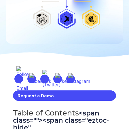
Request a Demo
Table of Contents
Toggle Table 
<span
class=""><span class="eztoc-
hide"