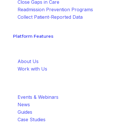
Close Gaps in Care
Readmission Prevention Programs
Collect Patient-Reported Data
Platform Features
About
About Us
Work with Us
Resources
Events & Webinars
News
Guides
Case Studies