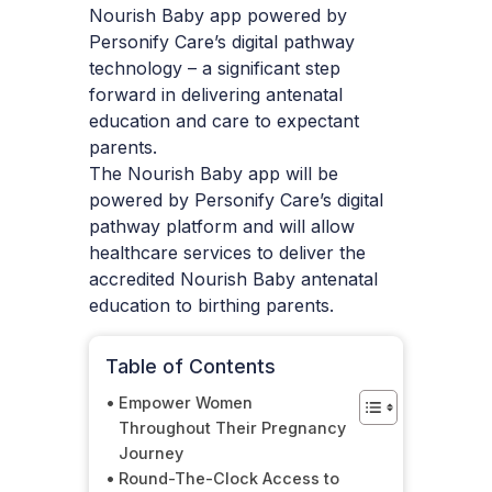
Nourish Baby app powered by
Personify Care’s digital pathway
technology – a significant step
forward in delivering antenatal
education and care to expectant
parents.
The Nourish Baby app will be
powered by Personify Care’s digital
pathway platform and will allow
healthcare services to deliver the
accredited Nourish Baby antenatal
education to birthing parents.
Table of Contents
Empower Women
Throughout Their Pregnancy
Journey
Round-The-Clock Access to