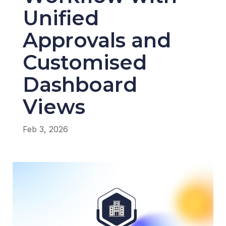
Unified
Approvals and
Customised
Dashboard
Views
Feb 3, 2026