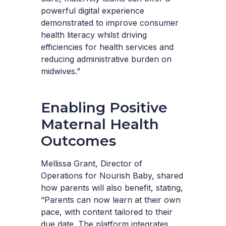
powerful digital experience
demonstrated to improve consumer
health literacy whilst driving
efficiencies for health services and
reducing administrative burden on
midwives.”
Enabling Positive
Maternal Health
Outcomes
Mellissa Grant, Director of
Operations for Nourish Baby, shared
how parents will also benefit, stating,
“Parents can now learn at their own
pace, with content tailored to their
due date. The platform integrates