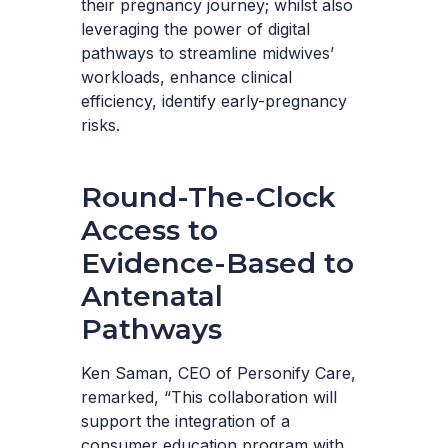
their pregnancy journey; whilst also
leveraging the power of digital
pathways to streamline midwives’
workloads, enhance clinical
efficiency, identify early-pregnancy
risks.
Round-The-Clock
Access to
Evidence-Based to
Antenatal
Pathways
Ken Saman, CEO of Personify Care,
remarked, “This collaboration will
support the integration of a
consumer education program with