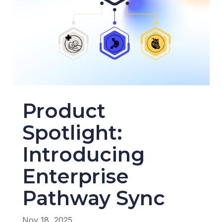
Product
Spotlight:
Introducing
Enterprise
Pathway Sync
Nov 18, 2025