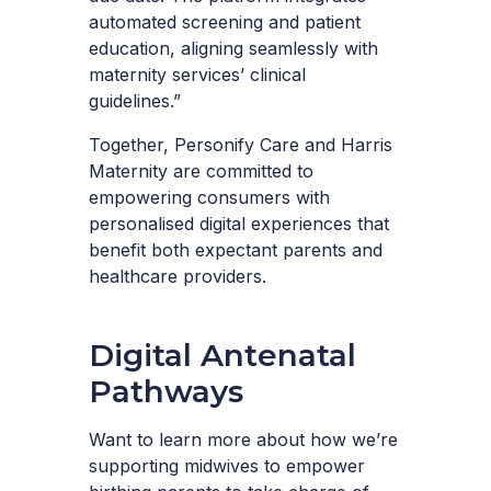
automated screening and patient
education, aligning seamlessly with
maternity services’ clinical
guidelines.”
Together, Personify Care and Harris
Maternity are committed to
empowering consumers with
personalised digital experiences that
benefit both expectant parents and
healthcare providers.
Digital Antenatal
Pathways
Want to learn more about how we’re
supporting midwives to empower