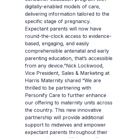
digitally-enabled models of care,
delivering information tailored to the
specific stage of pregnancy.
Expectant parents will now have
round-the-clock access to evidence-
based, engaging, and easily
comprehensible antenatal and early
parenting education, that’s accessible
from any device.”
Nick Lockwood,
Vice President, Sales & Marketing at
Harris Maternity shared “We are
thrilled to be partnering with
Personify Care to further enhance
our offering to maternity units across
the country. This new innovative
partnership will provide additional
support to midwives and empower
expectant parents throughout their