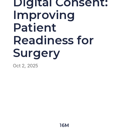
Digital Consent:
Improving
Patient
Readiness for
Surgery
Oct 2, 2025
16M