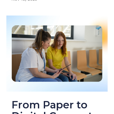
From Paper to