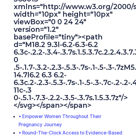
xmlns="http://www.w3.org/2000/
width="10px" height="10px"
viewBox="0 0 24 24"
version="1.2"
baseProfile="tiny"><path
d="M18.2 9.3l-6.2-6.3-6.2
6.3c-.2.2-.3.4-.3.7s.1.5.3.7c.2.2.4.3.7
0
.5-.1.7-.3.2-.2.3-.5.3-.7s-.1-.5-.3-.7zM5
14.7l6.2 6.3 6.2-
6.3c.2-.2.3-.5.3-.7s-.1-.5-.3-.7c-.2-.2-.
11c-.3
0-.5.1-.7.3-.2.2-.3.5-.3.7s.1.5.3.7z"/>
</svg></span></span>
Empower Women Throughout Their
Pregnancy Journey
Round-The-Clock Access to Evidence-Based