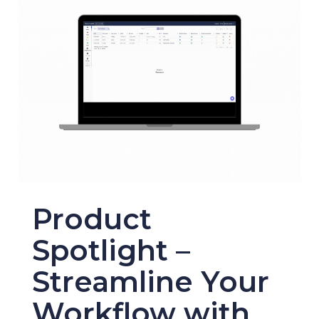
Product
Spotlight –
Streamline Your
Workflow with