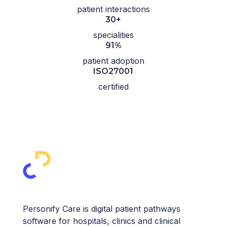
patient interactions
30+
specialities
91%
patient adoption
ISO27001
certified
Personify Care is digital patient pathways
software for hospitals, clinics and clinical