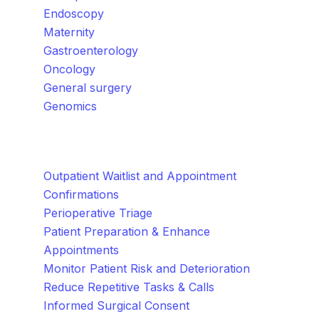
Endoscopy
Maternity
Gastroenterology
Oncology
General surgery
Genomics
How We Help
Outpatient Waitlist and Appointment
Confirmations
Perioperative Triage
Patient Preparation & Enhance
Appointments
Monitor Patient Risk and Deterioration
Reduce Repetitive Tasks & Calls
Informed Surgical Consent