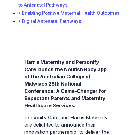
to Antenatal Pathways
Enabling Positive Maternal Health Outcomes
Digital Antenatal Pathways
Harris Maternity and Personify
Care launch the Nourish Baby app
at the Australian College of
Midwives 25th National
Conference. A Game-Changer for
Expectant Parents and Maternity
Healthcare Services.
Personify Care and Harris Maternity
are delighted to announce their
innovation partnership, to deliver the