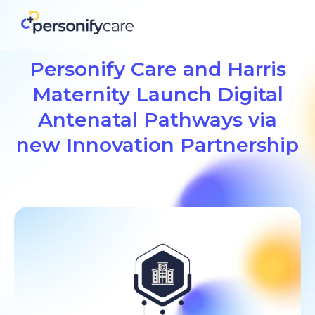
Personify Care and Harris
Maternity Launch Digital
Antenatal Pathways via
new Innovation Partnership