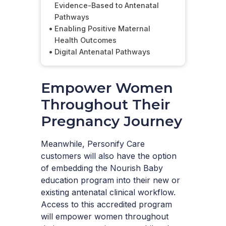
Evidence-Based to Antenatal
Pathways
Enabling Positive Maternal
Health Outcomes
Digital Antenatal Pathways
Empower Women
Throughout Their
Pregnancy Journey
Meanwhile, Personify Care
customers will also have the option
of embedding the Nourish Baby
education program into their new or
existing antenatal clinical workflow.
Access to this accredited program
will empower women throughout