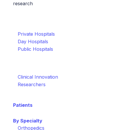
research
Who We Help
Healthcare Organisations
Private Hospitals
Day Hospitals
Public Hospitals
Healthcare Teams
Clinical Innovation
Researchers
Patients
By Specialty
Orthopedics