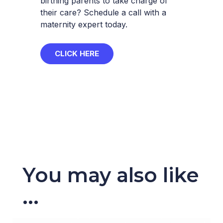
birthing parents to take charge of
their care? Schedule a call with a
maternity expert today.
CLICK HERE
You may also like
...