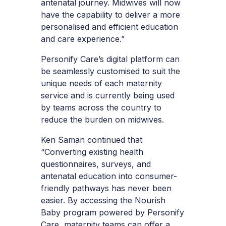
antenatal journey. Midwives will now
have the capability to deliver a more
personalised and efficient education
and care experience.”
Personify Care’s digital platform can
be seamlessly customised to suit the
unique needs of each maternity
service and is currently being used
by teams across the country to
reduce the burden on midwives.
Ken Saman continued that
“Converting existing health
questionnaires, surveys, and
antenatal education into consumer-
friendly pathways has never been
easier. By accessing the Nourish
Baby program powered by Personify
Care, maternity teams can offer a