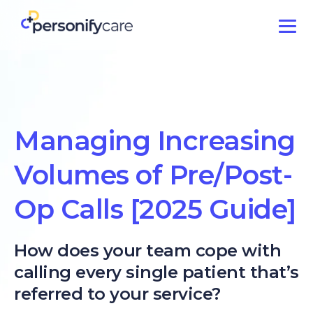
Managing Increasing
Volumes of Pre/Post-
Op Calls [2025 Guide]
How does your team cope with
calling every single patient that’s
referred to your service?