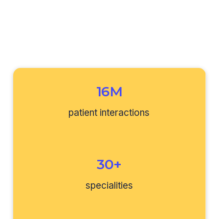
16M
patient interactions
30+
specialities