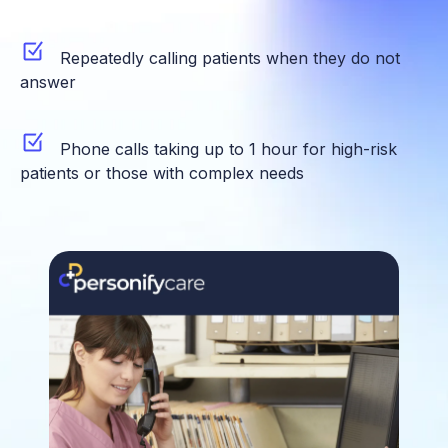
Repeatedly calling patients when they do not
answer
Phone calls taking up to 1 hour for high-risk
patients or those with complex needs