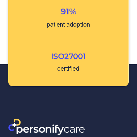
91%
patient adoption
ISO27001
certified