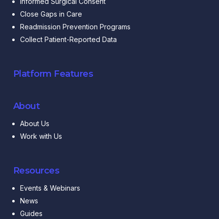
Informed Surgical Consent
Close Gaps in Care
Readmission Prevention Programs
Collect Patient-Reported Data
Platform Features
About
About Us
Work with Us
Resources
Events & Webinars
News
Guides