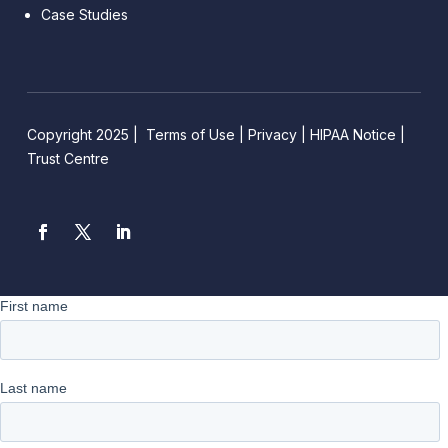
Case Studies
Copyright 2025 |
Terms of Use
|
Privacy
|
HIPAA Notice
|
Trust Centre