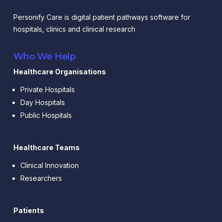
Personify Care is digital patient pathways software for
hospitals, clinics and clinical research
Who We Help
Healthcare Organisations
Private Hospitals
Day Hospitals
Public Hospitals
Healthcare Teams
Clinical Innovation
Researchers
Patients