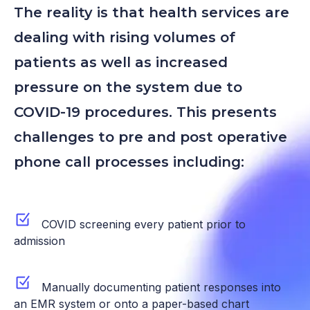
The reality is that health services are
dealing with rising volumes of
patients as well as increased
pressure on the system due to
COVID-19 procedures. This presents
challenges to pre and post operative
phone call processes including:
COVID screening every patient prior to
admission
Manually documenting patient responses into
an EMR system or onto a paper-based chart