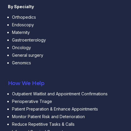
By Specialty
Orthopedics
Endoscopy
Maternity
Gastroenterology
Oncology
General surgery
Genomics
How We Help
Outpatient Waitlist and Appointment Confirmations
Perioperative Triage
Patient Preparation & Enhance Appointments
Monitor Patient Risk and Deterioration
Reduce Repetitive Tasks & Calls